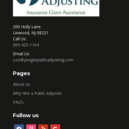
200 Holly Lane.
Linwood, NJ 08221
Call Us:
609-425-1104
Email Us:
Leo@yeagerpublicadjusting.com
Pages
About Us
Why Hire a Public Adjuster
FAQ’s
Follow us