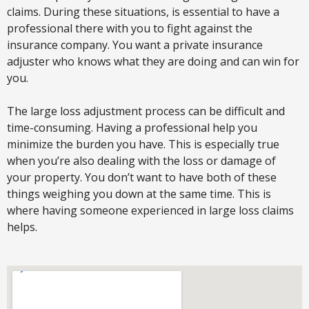
claims. During these situations, is essential to have a
professional there with you to fight against the
insurance company. You want a private insurance
adjuster who knows what they are doing and can win for
you.
The large loss adjustment process can be difficult and
time-consuming. Having a professional help you
minimize the burden you have. This is especially true
when you’re also dealing with the loss or damage of
your property. You don’t want to have both of these
things weighing you down at the same time. This is
where having someone experienced in large loss claims
helps.