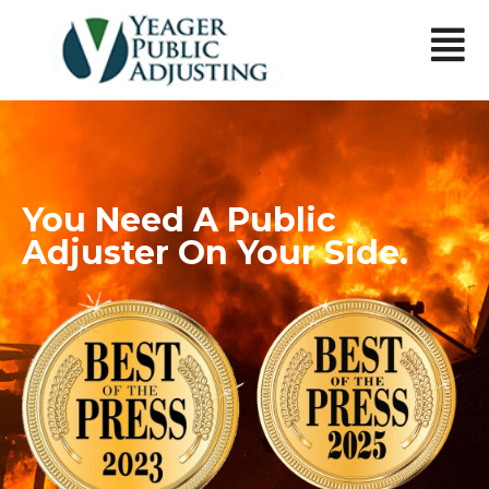
You Need A Public
Adjuster On Your Side.