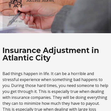
Insurance Adjustment in
Atlantic City
Bad things happen in life. It can be a horrible and
stressful experience when something bad happens to
you. During those hard times, you need someone to help
you get through it. This is especially true when dealing
with insurance companies. They will be doing everything
they can to minimize how much they have to payout.
This is especially true when dealing with large loss