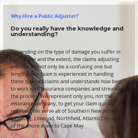
Why Hire a Public Adjuster?
Do you really have the knowledge and
understanding?
Depending on the type of damage you suffer in
your home and the extent, the claims adjusting
process cannot only be a confusing one but
lengthy. Our team is experienced in handling
these types of claims and understands how best
to work with Insurance companies and streamline
the process. We represent only you, not the
insurance company, to get your claim quickly
resolved. We serve all of Southern New Jersey
including, Linwood, Northfield, Atlantic City and all
of the shore down to Cape May.