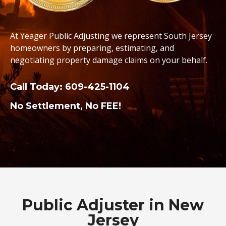
At Yeager Public Adjusting we represent South Jersey
homeowners by preparing, estimating, and
negotiating property damage claims on your behalf.
Call Today:
609-425-1104
No Settlement, No FEE!
Public Adjuster in New
Jersey