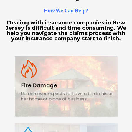
How We Can Help?
Dealing with insurance companies in New
Jersey is difficult and time consuming. We
help you navigate the claims process with
your insurance company start to finish.