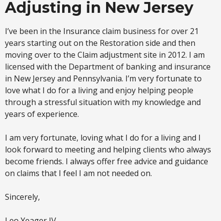
Adjusting in New Jersey
I’ve been in the Insurance claim business for over 21
years starting out on the Restoration side and then
moving over to the Claim adjustment site in 2012. I am
licensed with the Department of banking and insurance
in New Jersey and Pennsylvania. I’m very fortunate to
love what I do for a living and enjoy helping people
through a stressful situation with my knowledge and
years of experience.
I am very fortunate, loving what I do for a living and I
look forward to meeting and helping clients who always
become friends. I always offer free advice and guidance
on claims that I feel I am not needed on.
Sincerely,
Leo Yeager IV