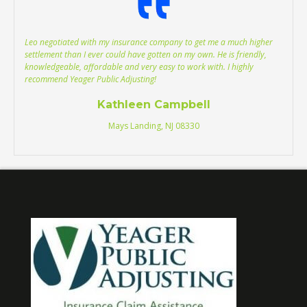
Leo negotiated with my insurance company to get me a much higher
settlement than I ever could have gotten on my own. He is friendly,
knowledgeable, affordable and very easy to work with. I highly
recommend Yeager Public Adjusting!
Kathleen Campbell
Mays Landing, NJ 08330