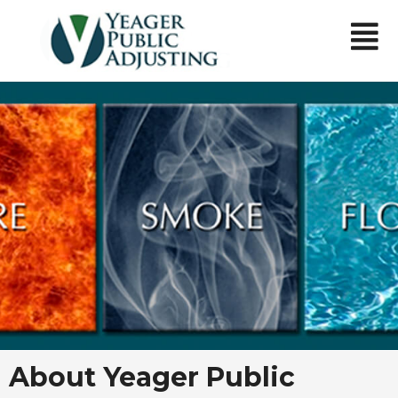
About Yeager Public