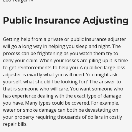
Public Insurance Adjusting
Getting help from a private or public insurance adjuster
will go a long way in helping you sleep and night. The
process can be frightening as you watch them try to
deny your claim. When your losses are piling up it is time
to get reinforcements to help you. A qualified large loss
adjuster is exactly what you will need. You might ask
yourself: what should I be looking for? The answer to
that is someone who will care. You want someone who
has experience dealing with the exact type of damage
you have. Many types could be covered. For example,
water or smoke damage can both be devastating on
your property requiring thousands of dollars in costly
repair bills.