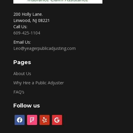
200 Holly Lane.
Linwood, NJ 08221
Call Us:
609-425-1104
Email Us:
Leo@yeagerpublicadjusting.com
Pages
About Us
Why Hire a Public Adjuster
FAQ’s
Follow us