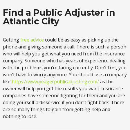
Find a Public Adjuster in
Atlantic City
Getting
free advice
could be as easy as picking up the
phone and giving someone a call. There is such a person
who will help you get what you need from the insurance
company. Someone who has years of experience dealing
with the problems you’re facing currently. Don’t fret, you
won’t have to worry anymore. You should use a company
like
https://www.yeagerpublicadjusting.com/
as the
owner will help you get the results you want. Insurance
companies have someone fighting for them and you are
doing yourself a disservice if you don’t fight back. There
are so many things to gain from getting help and
nothing to lose.