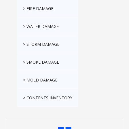
> FIRE DAMAGE
> WATER DAMAGE
> STORM DAMAGE
> SMOKE DAMAGE
> MOLD DAMAGE
> CONTENTS INVENTORY